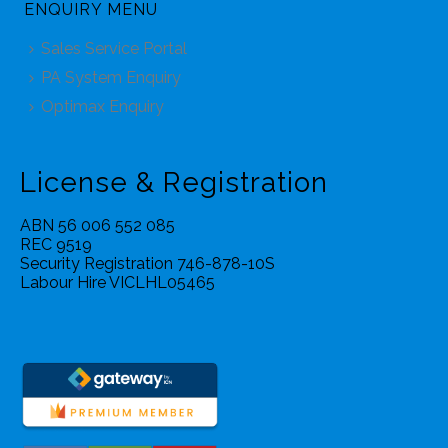
ENQUIRY MENU
Sales Service Portal
PA System Enquiry
Optimax Enquiry
License & Registration
ABN 56 006 552 085
REC 9519
Security Registration 746-878-10S
Labour Hire VICLHL05465