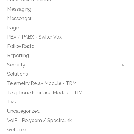
Messaging
Messenger
Pager
PBX / PABX - SwitchVox
Police Radio
Reporting
Security
Solutions
Telemetry Relay Module - TRM
Telephone Interface Module - TIM
TVs
Uncategorized
VoIP - Polycom / Spectralink
wet area