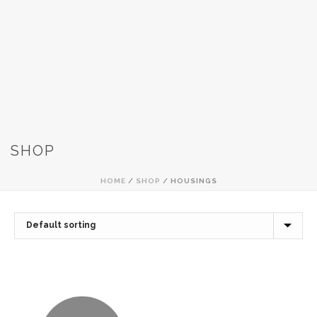
SHOP
HOME
/
SHOP
/
HOUSINGS