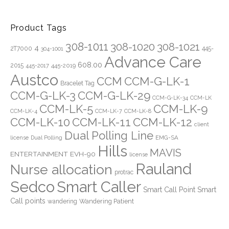
Product Tags
308-1011
308-1020
308-1021
4
2T7000
445-
304-1001
Advance Care
608.00
2015
445-2019
445-2017
Austco
CCM
CCM-G-LK-1
Bracelet Tag
CCM-G-LK-3
CCM-G-LK-29
CCM-G-LK-34
CCM-LK
CCM-LK-5
CCM-LK-9
CCM-LK-4
CCM-LK-7
CCM-LK-8
CCM-LK-10
CCM-LK-11
CCM-LK-12
client
Dual Polling Line
EMG-SA
license
Dual Polling
Hills
MAVIS
ENTERTAINMENT
EVH-90
license
Rauland
Nurse allocation
protrac
Sedco
Smart Caller
Smart Call Point
Smart
Call points
Wandering Patient
wandering