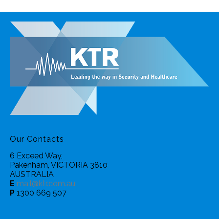
Our Contacts
6 Exceed Way,
Pakenham, VICTORIA 3810
AUSTRALIA
E
mail@ktr.com.au
P
1300 669 507