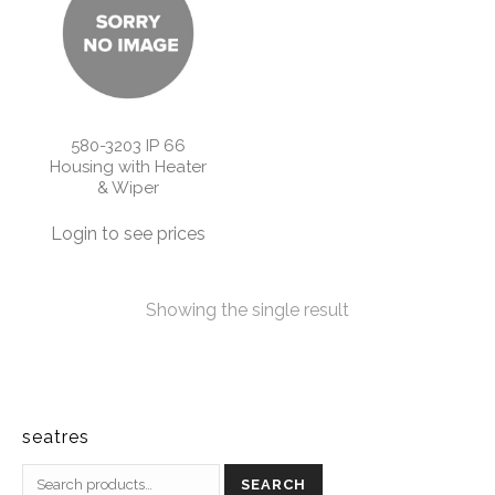
580-3203 IP 66
Housing with Heater
& Wiper
Login to see prices
Showing the single result
seatres
SEARCH