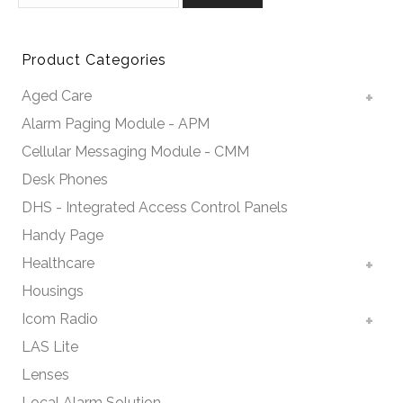
Product Categories
Aged Care
Alarm Paging Module - APM
Cellular Messaging Module - CMM
Desk Phones
DHS - Integrated Access Control Panels
Handy Page
Healthcare
Housings
Icom Radio
LAS Lite
Lenses
Local Alarm Solution