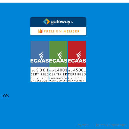
8-10S
Policies
Terms & Conditions