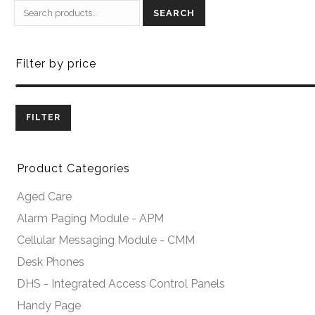
SEARCH
Filter by price
FILTER
Product Categories
Aged Care
Alarm Paging Module - APM
Cellular Messaging Module - CMM
Desk Phones
DHS - Integrated Access Control Panels
Handy Page