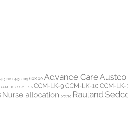
Advance Care
Austco
608.00
445-2019
445-2017
CCM-LK-9
CCM-LK-10
CCM-LK-
CCM-LK-7
CCM-LK-8
Rauland
Sedc
Nurse allocation
S
protrac