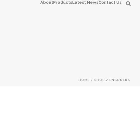
About
Products
Latest News
Contact Us
HOME
/
SHOP
/
ENCODERS