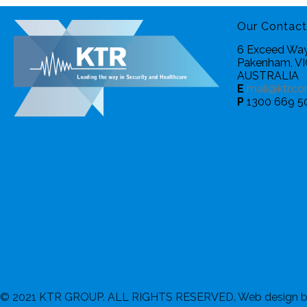
Our Contact
6 Exceed Way
Pakenham, V
AUSTRALIA
E
mail@ktr.co
P
1300 669 5
© 2021 KTR GROUP. ALL RIGHTS RESERVED. Web design 