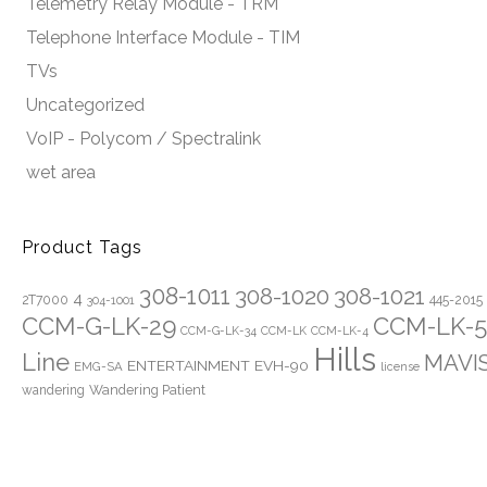
Telemetry Relay Module - TRM
Telephone Interface Module - TIM
TVs
Uncategorized
VoIP - Polycom / Spectralink
wet area
Product Tags
308-1011
308-1020
308-1021
4
2T7000
445-2015
304-1001
CCM-G-LK-29
CCM-LK-5
CCM-G-LK-34
CCM-LK
CCM-LK-4
Hills
Line
MAVI
ENTERTAINMENT
EVH-90
EMG-SA
license
Wandering Patient
wandering