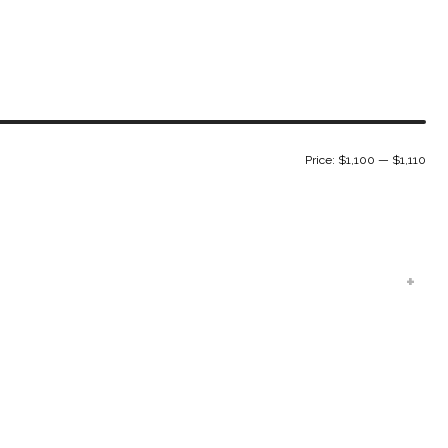
Min
Ma
Price:
$1,100
—
$1,110
pri
pri