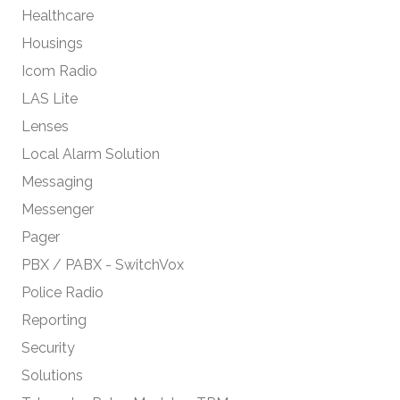
Healthcare
Housings
Icom Radio
LAS Lite
Lenses
Local Alarm Solution
Messaging
Messenger
Pager
PBX / PABX - SwitchVox
Police Radio
Reporting
Security
Solutions