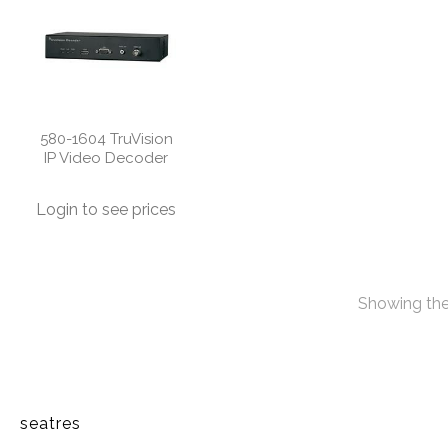
580-1604 TruVision
IP Video Decoder
Login to see prices
Showing the 
seatres