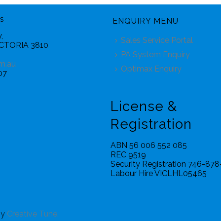
s
ENQUIRY MENU
,
Sales Service Portal
ICTORIA 3810
PA System Enquiry
m.au
Optimax Enquiry
07
License &
Registration
ABN 56 006 552 085
REC 9519
Security Registration 746-87
Labour Hire VICLHL05465
by
Creative Tune.