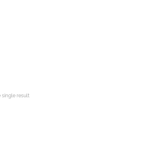
single result