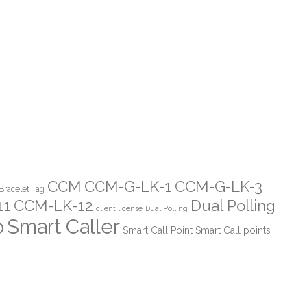
CCM
CCM-G-LK-1
CCM-G-LK-3
Bracelet Tag
11
CCM-LK-12
Dual Polling
client license
Dual Polling
o
Smart Caller
Smart Call Point
Smart Call points