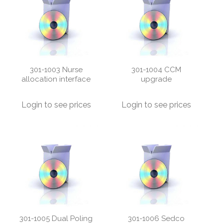
301-1003 Nurse
301-1004 CCM
allocation interface
upgrade
Login to see prices
Login to see prices
301-1005 Dual Poling
301-1006 Sedco