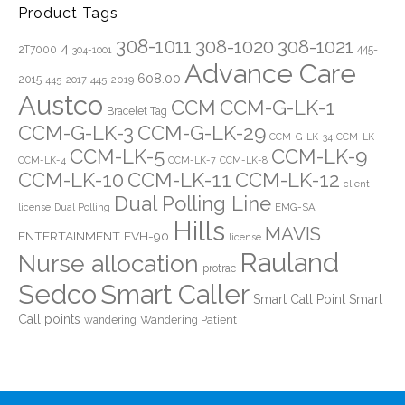
Product Tags
308-1011
308-1020
308-1021
4
2T7000
445-
304-1001
Advance Care
608.00
2015
445-2019
445-2017
Austco
CCM
CCM-G-LK-1
Bracelet Tag
CCM-G-LK-3
CCM-G-LK-29
CCM-G-LK-34
CCM-LK
CCM-LK-5
CCM-LK-9
CCM-LK-4
CCM-LK-7
CCM-LK-8
CCM-LK-10
CCM-LK-11
CCM-LK-12
client
Dual Polling Line
EMG-SA
license
Dual Polling
Hills
MAVIS
ENTERTAINMENT
EVH-90
license
Rauland
Nurse allocation
protrac
Sedco
Smart Caller
Smart Call Point
Smart
Call points
Wandering Patient
wandering