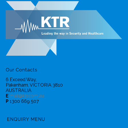
Our Contacts
6 Exceed Way,
Pakenham, VICTORIA 3810
AUSTRALIA
E
mail@ktr.com.au
P
1300 669 507
ENQUIRY MENU