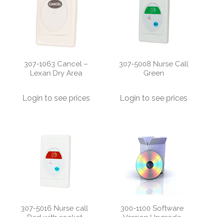
307-1063 Cancel –
307-5008 Nurse Call
Lexan Dry Area
Green
Login to see prices
Login to see prices
307-5016 Nurse call
300-1100 Software