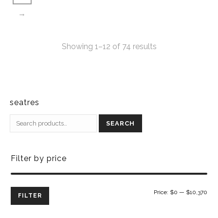
→
Showing 1–12 of 74 results
seatres
SEARCH
Filter by price
Min
Ma
Price:
$0
—
$10,370
FILTER
pri
pri