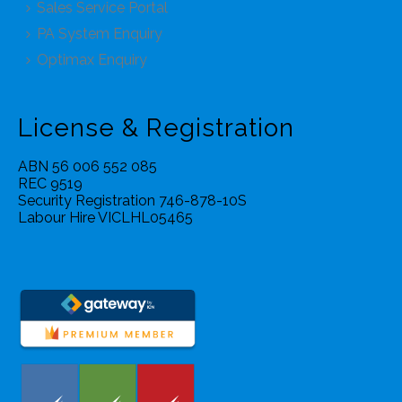
Sales Service Portal
PA System Enquiry
Optimax Enquiry
License & Registration
ABN 56 006 552 085
REC 9519
Security Registration 746-878-10S
Labour Hire VICLHL05465