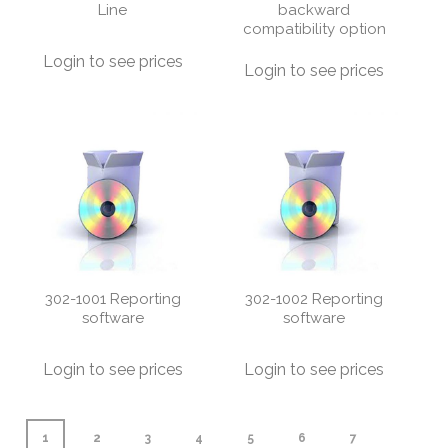
Line
backward
compatibility option
Login to see prices
Login to see prices
302-1001 Reporting
302-1002 Reporting
software
software
Login to see prices
Login to see prices
1
2
3
4
5
6
7