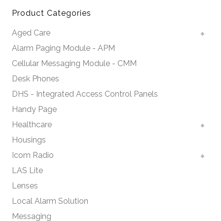
Product Categories
Aged Care
Alarm Paging Module - APM
Cellular Messaging Module - CMM
Desk Phones
DHS - Integrated Access Control Panels
Handy Page
Healthcare
Housings
Icom Radio
LAS Lite
Lenses
Local Alarm Solution
Messaging