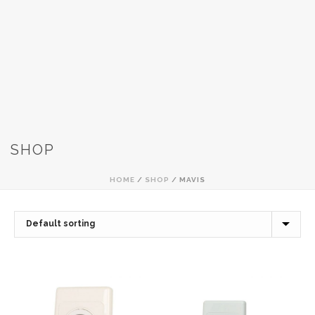
SHOP
HOME
/
SHOP
/
MAVIS