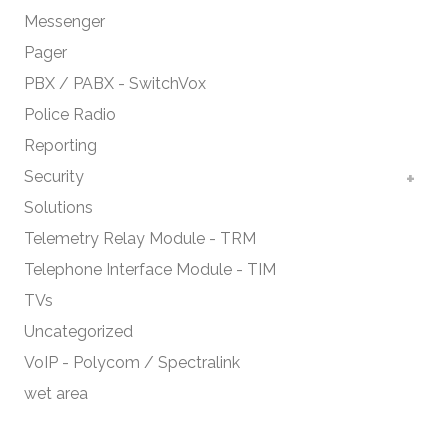
Messenger
Pager
PBX / PABX - SwitchVox
Police Radio
Reporting
Security
Solutions
Telemetry Relay Module - TRM
Telephone Interface Module - TIM
TVs
Uncategorized
VoIP - Polycom / Spectralink
wet area