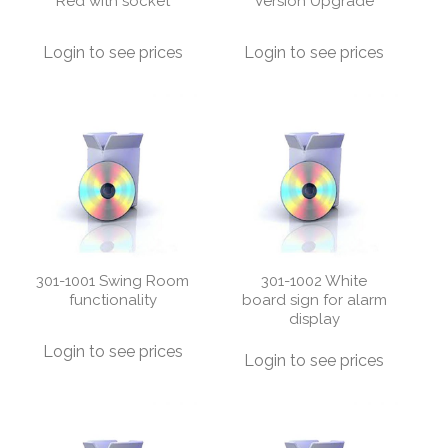
Red with socket
Version Upgrade
Login to see prices
Login to see prices
301-1001 Swing Room
301-1002 White
functionality
board sign for alarm
display
Login to see prices
Login to see prices